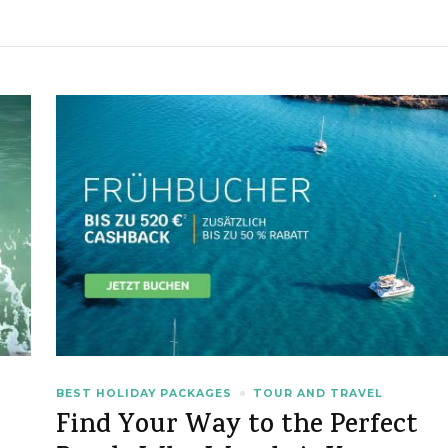
BEST HOLIDAY PACKAGES
TOUR AND TRAVEL
Find Your Way to the Perfect