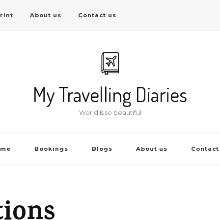
rint
About us
Contact us
My Travelling Diaries
World Is so beautiful
ome
Bookings
Blogs
About us
Contact
tions