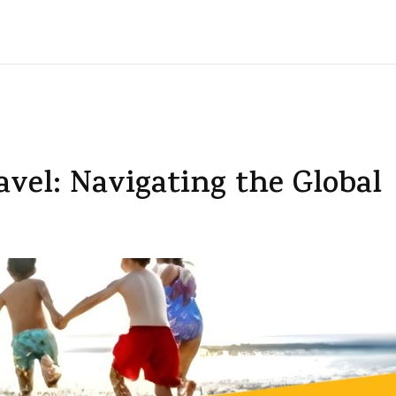
avel: Navigating the Global