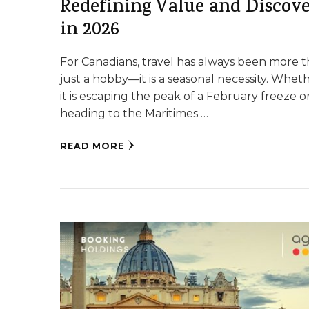
Redefining Value and Discov
in 2026
For Canadians, travel has always been more 
just a hobby—it is a seasonal necessity. Whet
it is escaping the peak of a February freeze o
heading to the Maritimes …
READ MORE