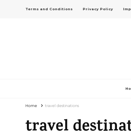
Terms and Conditions
Privacy Policy
Imp
H
Home
travel destinations
travel destina