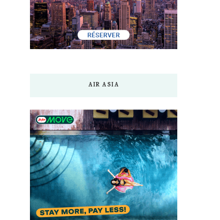
AIR ASIA