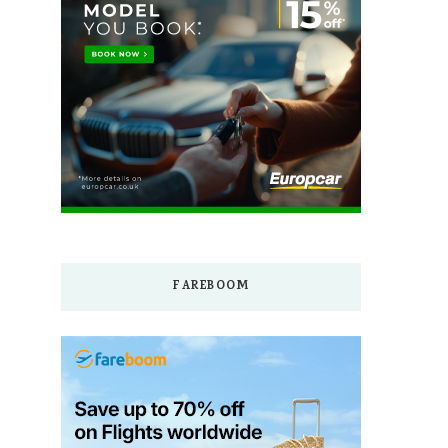
FAREBOOM