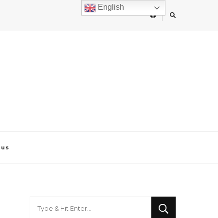
English
 us
Looking
for