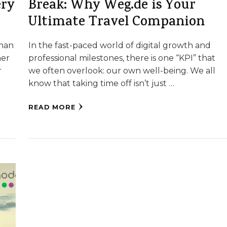
ery
Break: Why Weg.de is Your
Ultimate Travel Companion
than
In the fast-paced world of digital growth and
her
professional milestones, there is one “KPI” that
r
we often overlook: our own well-being. We all
know that taking time off isn’t just …
READ MORE