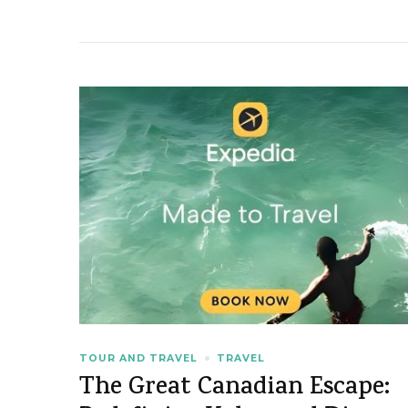
TOUR AND TRAVEL
TRAVEL
The Great Canadian Escape: