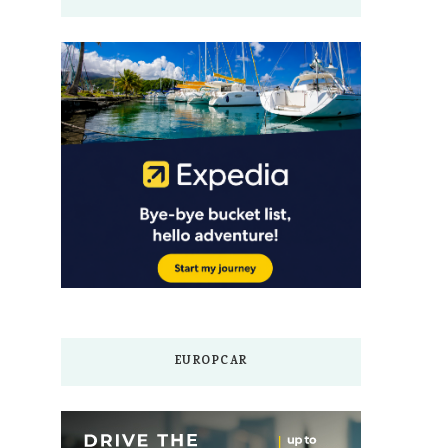
EUROPCAR