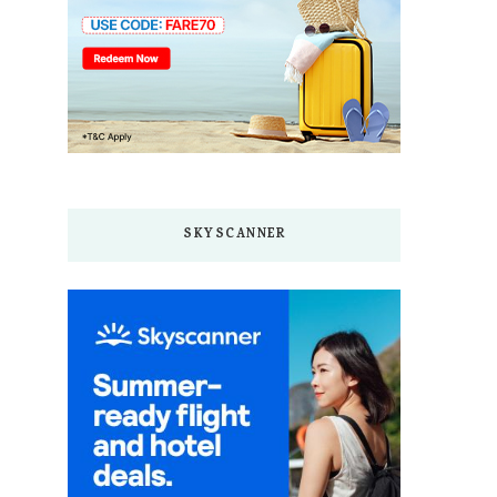
SKYSCANNER