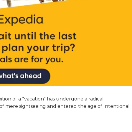
tion of a “vacation” has undergone a radical
of mere sightseeing and entered the age of Intentional