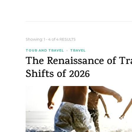
Showing: 1 - 4 of 4 RESULTS
TOUR AND TRAVEL
TRAVEL
The Renaissance of Tr
Shifts of 2026