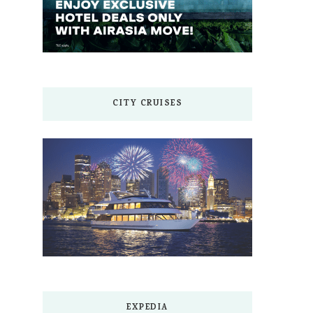
CITY CRUISES
EXPEDIA