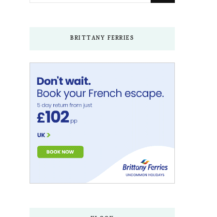
Something?
BRITTANY FERRIES