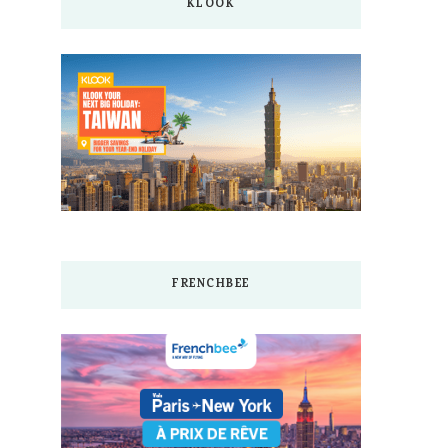
KLOOK
FRENCHBEE