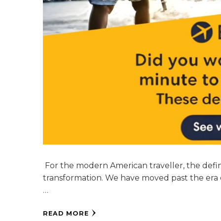
For the modern American traveller, the defini
transformation. We have moved past the era 
…
READ MORE