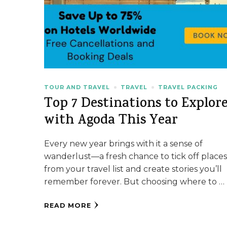
TOUR AND TRAVEL
TRAVEL
TRAVEL PACKING
Top 7 Destinations to Explor
with Agoda This Year
Every new year brings with it a sense of
wanderlust—a fresh chance to tick off place
from your travel list and create stories you’ll
remember forever. But choosing where to …
READ MORE